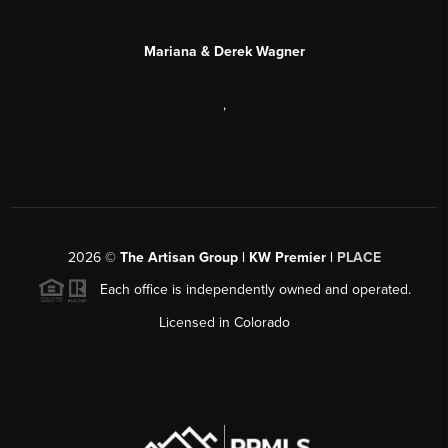
Mariana & Derek Wagner
,
2026
©
The Artisan Group | KW Premier |
PLACE
Each office is independently owned and operated.
Licensed in Colorado