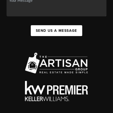
SEND US A MESSAGE