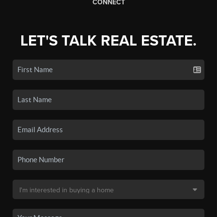
CONNECT
LET'S TALK REAL ESTATE.