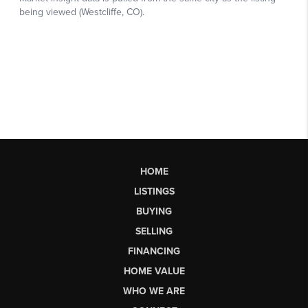
HOME
LISTINGS
BUYING
SELLING
FINANCING
HOME VALUE
WHO WE ARE