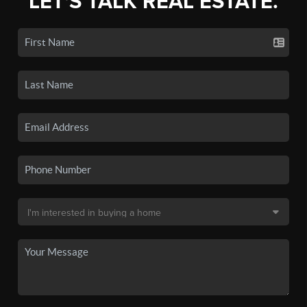
LET'S TALK REAL ESTATE.