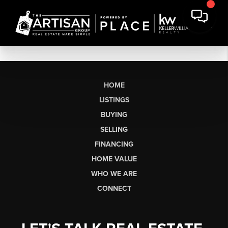
HOME
LISTINGS
BUYING
SELLING
FINANCING
HOME VALUE
WHO WE ARE
CONNECT