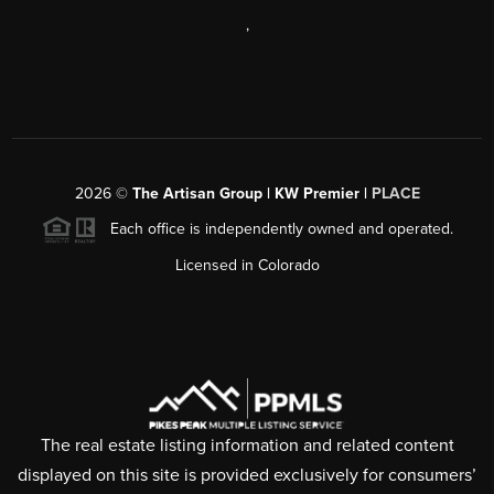
,
2026
©
The Artisan Group | KW Premier |
PLACE
Each office is independently owned and operated.
Licensed in Colorado
The real estate listing information and related content
displayed on this site is provided exclusively for consumers’