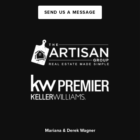
SEND US A MESSAGE
Mariana & Derek Wagner