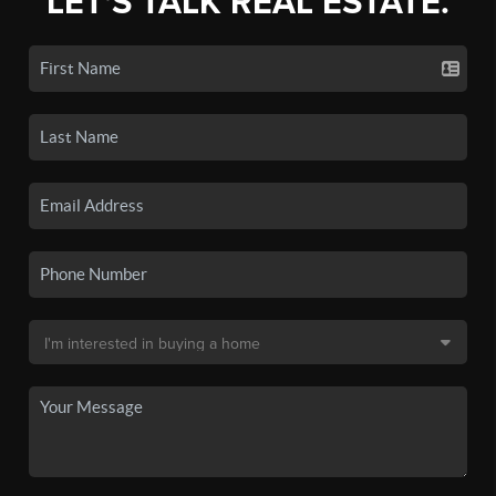
LET'S TALK REAL ESTATE.