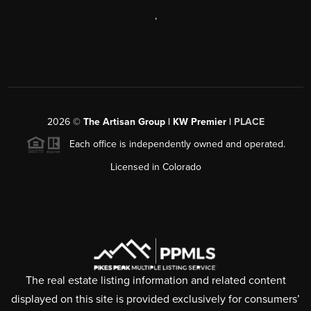
,
2026
©
The Artisan Group | KW Premier |
PLACE
Each office is independently owned and operated.
Licensed in Colorado
The real estate listing information and related content
displayed on this site is provided exclusively for consumers’