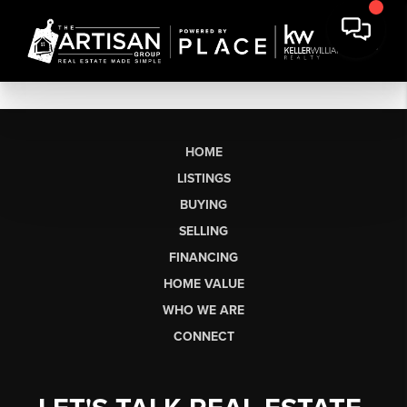
HOME
LISTINGS
BUYING
SELLING
FINANCING
HOME VALUE
WHO WE ARE
CONNECT