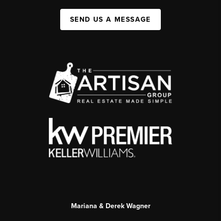
SEND US A MESSAGE
Mariana & Derek Wagner